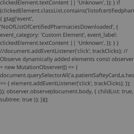
clickedElement.textContent || 'Unknown', }); } if
(clickedElement.classList.contains('listofcertifiedphar
{ gtag('event',
'NoOfListOfCertifiedPharmaciesDownloaded', {
event_category: 'Custom Element', event_label:
clickedElement.textContent || 'Unknown', }); } }
//document.addEventListener('click', trackClicks); //
Observe dynamically added elements const observer
= new MutationObserver(() => {
document.querySelectorAll('a.patientSafteyCard,a.he
=> { element.addEventListener('click', trackClicks); });
}); observer.observe(document.body, { childList: true,
Zilbrysq REMS
Pharmacy
subtree: true }); })();