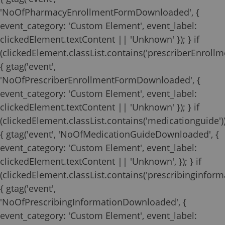
'NoOfPharmacyEnrollmentFormDownloaded', {
event_category: 'Custom Element', event_label:
clickedElement.textContent || 'Unknown' }); } if
(clickedElement.classList.contains('prescriberEnrollm
{ gtag('event',
'NoOfPrescriberEnrollmentFormDownloaded', {
event_category: 'Custom Element', event_label:
clickedElement.textContent || 'Unknown' }); } if
(clickedElement.classList.contains('medicationguide')
{ gtag('event', 'NoOfMedicationGuideDownloaded', {
event_category: 'Custom Element', event_label:
clickedElement.textContent || 'Unknown', }); } if
(clickedElement.classList.contains('prescribinginforma
{ gtag('event',
'NoOfPrescribingInformationDownloaded', {
event_category: 'Custom Element', event_label: