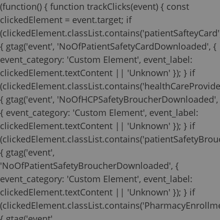
(function() { function trackClicks(event) { const
clickedElement = event.target; if
(clickedElement.classList.contains('patientSafteyCard'
{ gtag('event', 'NoOfPatientSafetyCardDownloaded', {
event_category: 'Custom Element', event_label:
clickedElement.textContent || 'Unknown' }); } if
(clickedElement.classList.contains('healthCareProvide
{ gtag('event', 'NoOfHCPSafetyBroucherDownloaded',
{ event_category: 'Custom Element', event_label:
clickedElement.textContent || 'Unknown' }); } if
(clickedElement.classList.contains('patientSafetyBrouc
{ gtag('event',
'NoOfPatientSafetyBroucherDownloaded', {
event_category: 'Custom Element', event_label:
clickedElement.textContent || 'Unknown' }); } if
(clickedElement.classList.contains('PharmacyEnrollm
{ gtag('event',