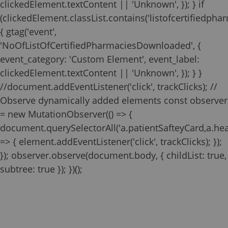
clickedElement.textContent || 'Unknown', }); } if
(clickedElement.classList.contains('listofcertifiedphar
{ gtag('event',
'NoOfListOfCertifiedPharmaciesDownloaded', {
event_category: 'Custom Element', event_label:
clickedElement.textContent || 'Unknown', }); } }
//document.addEventListener('click', trackClicks); //
Observe dynamically added elements const observer
= new MutationObserver(() => {
document.querySelectorAll('a.patientSafteyCard,a.he
=> { element.addEventListener('click', trackClicks); });
}); observer.observe(document.body, { childList: true,
Zilbrysq REMS
Temporarily Unavailable
subtree: true }); })();