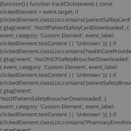
(function() { function trackClicks(event) { const
clickedElement = event.target; if
(clickedElement.classList.contains('patientSafteyCard'
{ gtag('event', 'NoOfPatientSafetyCardDownloaded', {
event_category: 'Custom Element', event_label:
clickedElement.textContent || 'Unknown' }); } if
(clickedElement.classList.contains('healthCareProvide
{ gtag('event', 'NoOfHCPSafetyBroucherDownloaded',
{ event_category: 'Custom Element', event_label:
clickedElement.textContent || 'Unknown' }); } if
(clickedElement.classList.contains('patientSafetyBrouc
{ gtag('event',
'NoOfPatientSafetyBroucherDownloaded', {
event_category: 'Custom Element', event_label:
clickedElement.textContent || 'Unknown' }); } if
(clickedElement.classList.contains('PharmacyEnrollm
{ gtag('event',