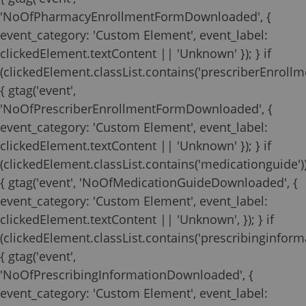
'NoOfPharmacyEnrollmentFormDownloaded', {
event_category: 'Custom Element', event_label:
clickedElement.textContent || 'Unknown' }); } if
(clickedElement.classList.contains('prescriberEnrollm
{ gtag('event',
'NoOfPrescriberEnrollmentFormDownloaded', {
event_category: 'Custom Element', event_label:
clickedElement.textContent || 'Unknown' }); } if
(clickedElement.classList.contains('medicationguide')
{ gtag('event', 'NoOfMedicationGuideDownloaded', {
event_category: 'Custom Element', event_label:
clickedElement.textContent || 'Unknown', }); } if
(clickedElement.classList.contains('prescribinginforma
{ gtag('event',
'NoOfPrescribingInformationDownloaded', {
event_category: 'Custom Element', event_label: